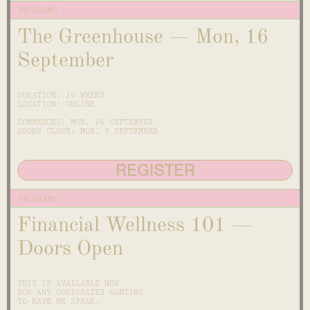
PROGRAMS
The Greenhouse — Mon, 16
September
DURATION: 10 WEEKS
LOCATION: ONLINE
COMMENCES: MON, 16 SEPTEMBER
DOORS CLOSE: MON, 9 SEPTEMBER
REGISTER
PROGRAMS
Financial Wellness 101 —
Doors Open
THIS IS AVAILABLE NOW
FOR ANY CORPORATES WANTING
TO HAVE ME SPEAK.