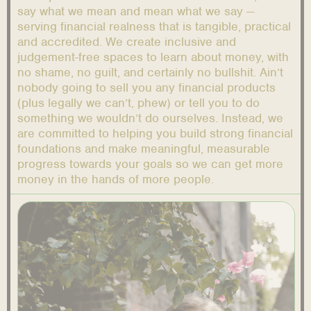
say what we mean and mean what we say —
serving financial realness that is tangible, practical
and accredited. We create inclusive and
judgement-free spaces to learn about money, with
no shame, no guilt, and certainly no bullshit. Ain’t
nobody going to sell you any financial products
(plus legally we can’t, phew) or tell you to do
something we wouldn’t do ourselves. Instead, we
are committed to helping you build strong financial
foundations and make meaningful, measurable
progress towards your goals so we can get more
money in the hands of more people.