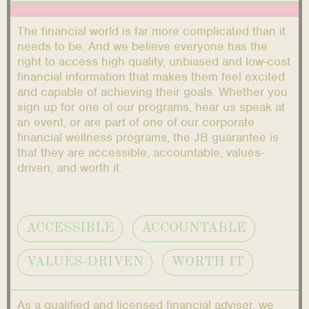
The financial world is far more complicated than it
needs to be. And we believe everyone has the
right to access high quality, unbiased and low-cost
financial information that makes them feel excited
and capable of achieving their goals. Whether you
sign up for one of our programs, hear us speak at
an event, or are part of one of our corporate
financial wellness programs, the JB guarantee is
that they are accessible, accountable, values-
driven, and worth it.
ACCESSIBLE
ACCOUNTABLE
VALUES-DRIVEN
WORTH IT
As a qualified and licensed financial adviser, we