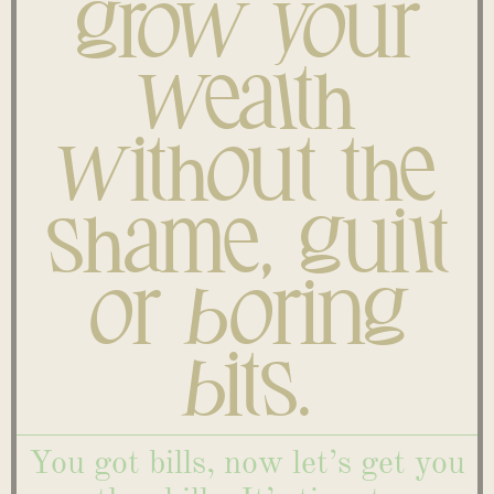
grow your
wealth
without the
shame, guilt
or boring
bits.
You got bills, now let’s get you