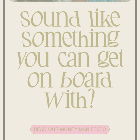
Sound like
something
you can get
on board
with?
READ OUR MONEY MANIFESTO