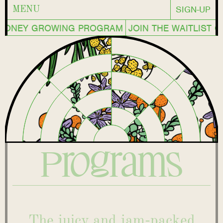
SIGN-UP
MENU
MONEY GROWING PROGRAM
JOIN THE WAITLIST 
Programs
The juicy and jam-packed