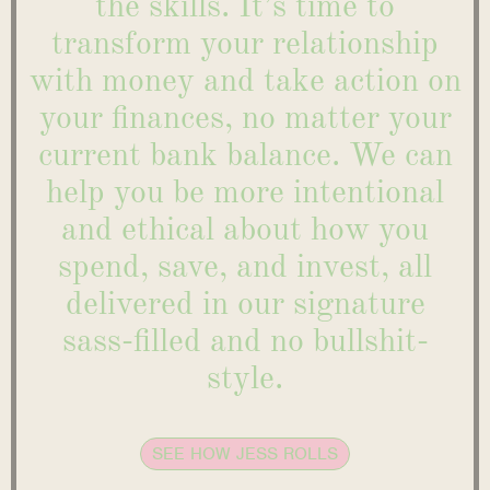
the skills. It’s time to
transform your relationship
with money and take action on
your finances, no matter your
current bank balance. We can
help you be more intentional
and ethical about how you
spend, save, and invest, all
delivered in our signature
sass-filled and no bullshit-
style.
SEE HOW JESS ROLLS