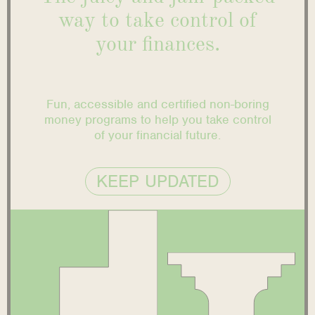
way to take control of
your finances.
Fun, accessible and certified non-boring
money programs to help you take control
of your financial future.
KEEP UPDATED