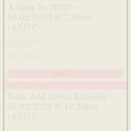
A Baby In 2023! —
06.02.2023 @ 7.30pm
(AEDT)
LOCATION: ONLINE
LIVE WEBINAR
TIME: 7.30PM (AEDT)
MON, 06 FEBRUARY
WATCH
EVENTS
PAST EVENT
Bank And Invest Ethically —
07.02.2023 @ 12.30pm
(AEDT)