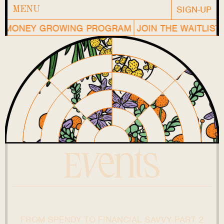
SIGN-UP
MENU
MONEY GROWING PROGRAM
JOIN THE WAITLIST O
Events
FROM SPENDY TO FINANCIAL SAVVY PART 2