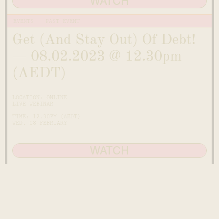
WATCH
EVENTS
PAST EVENT
Get (And Stay Out) Of Debt!
— 08.02.2023 @ 12.30pm
(AEDT)
LOCATION: ONLINE
LIVE WEBINAR
TIME: 12.30PM (AEDT)
WED, 08 FEBRUARY
WATCH
MONEY GROWING PROGRAM
JOIN THE WAITLIST O
Ready to