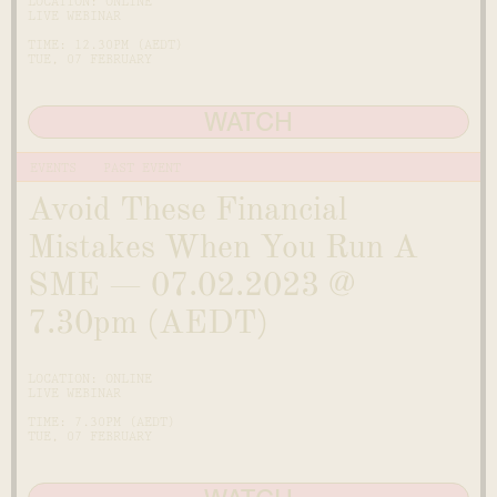
LOCATION: ONLINE
LIVE WEBINAR
TIME: 12.30PM (AEDT)
TUE, 07 FEBRUARY
WATCH
EVENTS
PAST EVENT
Avoid These Financial
Mistakes When You Run A
SME — 07.02.2023 @
7.30pm (AEDT)
LOCATION: ONLINE
LIVE WEBINAR
TIME: 7.30PM (AEDT)
TUE, 07 FEBRUARY