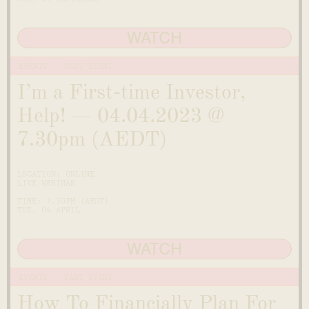
WATCH
EVENTS
PAST EVENT
I’m a First-time Investor,
Help! — 04.04.2023 @
7.30pm (AEDT)
LOCATION: ONLINE
LIVE WEBINAR
TIME: 7.30PM (AEDT)
TUE, 04 APRIL
WATCH
EVENTS
PAST EVENT
How To Financially Plan For