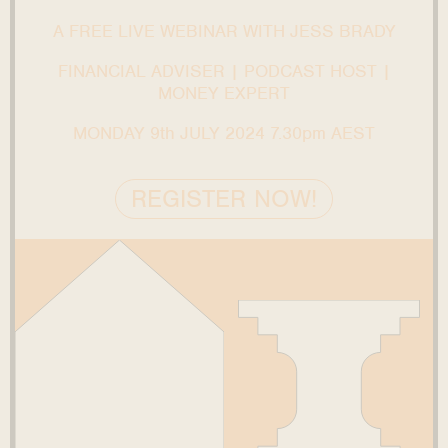
A FREE LIVE WEBINAR WITH JESS BRADY
FINANCIAL ADVISER | PODCAST HOST |
MONEY EXPERT
MONDAY 9th JULY 2024 7.30pm AEST
REGISTER NOW!