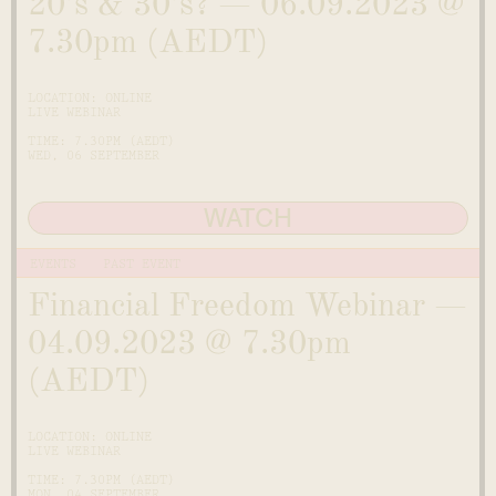
20’s & 30’s? — 06.09.2023 @
7.30pm (AEDT)
LOCATION: ONLINE
LIVE WEBINAR
TIME: 7.30PM (AEDT)
WED, 06 SEPTEMBER
WATCH
EVENTS
PAST EVENT
Financial Freedom Webinar —
04.09.2023 @ 7.30pm
(AEDT)
LOCATION: ONLINE
LIVE WEBINAR
TIME: 7.30PM (AEDT)
MON, 04 SEPTEMBER