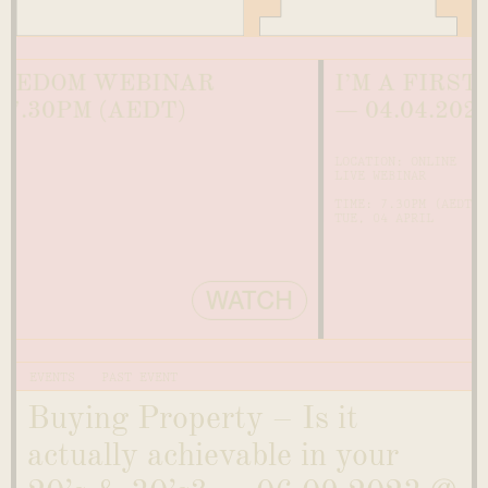
OM WEBINAR
I’M A FIRST-TIME
PM (AEDT)
— 04.04.2023 @ 7
LOCATION: ONLINE
LIVE WEBINAR
TIME: 7.30PM (AEDT)
TUE, 04 APRIL
WATCH
EVENTS
PAST EVENT
Buying Property – Is it
actually achievable in your