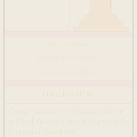
NO STIGMA
EXPERT INSIGHTS
JARGON FREE
OVERVIEW
Come join my webinar and be
guided to start your journey to
financial freedom!