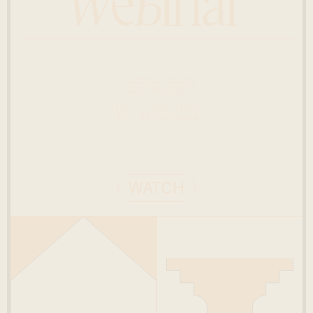
Webinar
LOCATION: ONLINE
LIVE WEBINAR
TIME: 7.30PM (AEDT)
MON, 09 SEPTEMBER
WATCH