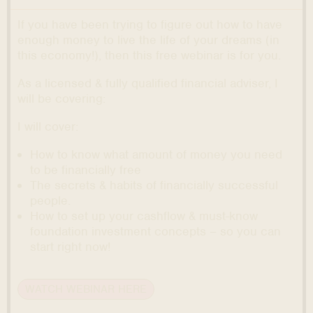
If you have been trying to figure out how to have
enough money to live the life of your dreams (in
this economy!), then this free webinar is for you.
As a licensed & fully qualified financial adviser, I
will be covering:
I will cover:
How to know what amount of money you need
to be financially free
The secrets & habits of financially successful
people.
How to set up your cashflow & must-know
foundation investment concepts – so you can
start right now!
WATCH WEBINAR HERE