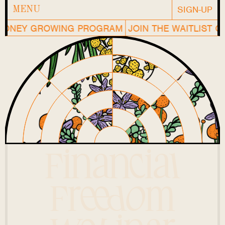
SIGN-UP
MENU
ONEY GROWING PROGRAM
JOIN THE WAITLIST OF
Financial
Freedom