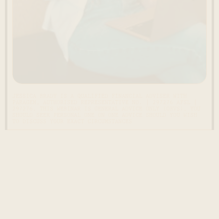
JESSICA BRADY IS A QUALIFIED FINANCIAL ADVISER WITH
PARAGEM, AUTHORISED REPRESENTATIVE NO. | 297276 AFSL |
297276. THIS WEBINAR IS GENERAL ADVICE ONLY (OBVS), YOU
SHOULD SEEK PERSONAL ONE ON ONE ADVICE SHOULD YOU WISH
TO DISCUSS YOUR EXACT CIRCUMSTANCES
ONEY GROWING PROGRAM
JOIN THE WAITLIST OF
Ready to
change your