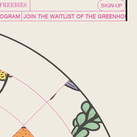
SIGN-UP
FREEBIES
OGRAM
JOIN THE WAITLIST OF THE GREENHOUSE