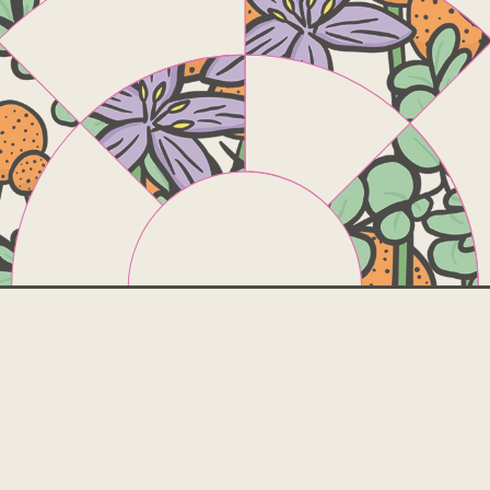
The
borrowin