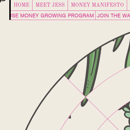
HOME
MEET JESS
MONEY MANIFESTO
NHOUSE MONEY GROWING PROGRAM
JOIN THE WAI