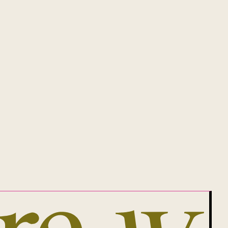
 1305567.
of the land on which she lives, works
will be, Aboriginal land.