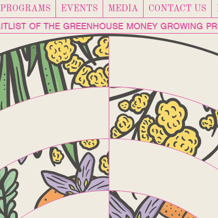
PROGRAMS
EVENTS
MEDIA
CONTACT US
TLIST OF THE GREENHOUSE MONEY GROWING PR