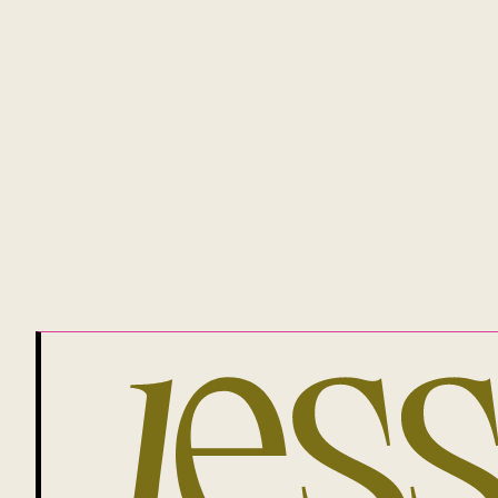
and plays, the Gadigal people of the 
Proud allies of our magnificent and
QUICK LINKS
GET GROWING
JESSICA BRADY
MEET JESS
MONEY MANIFESTO
PRIVACY POLICY