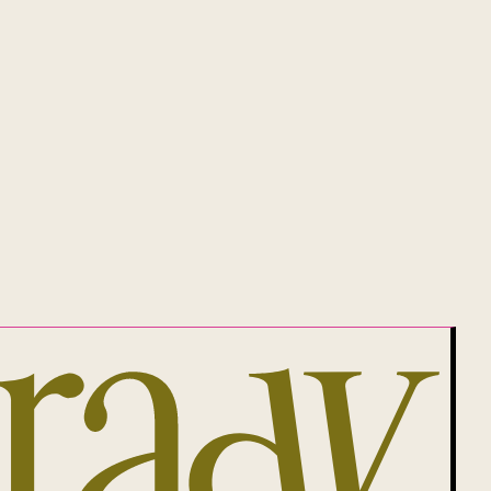
will be, Aboriginal land.