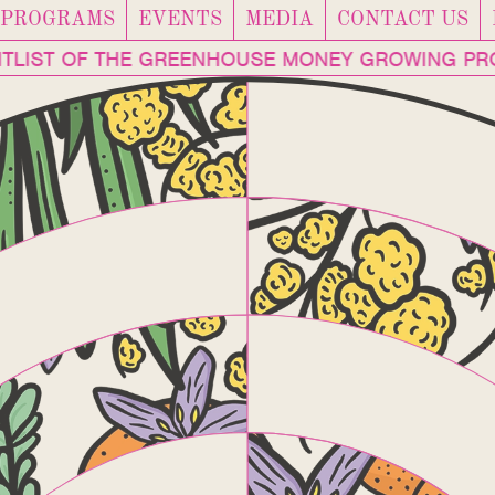
PROGRAMS
EVENTS
MEDIA
CONTACT US
AITLIST OF THE GREENHOUSE MONEY GROWING P