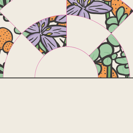
Online
Course t