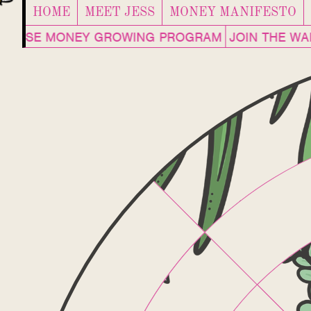
HOME
MEET JESS
MONEY MANIFESTO
ENHOUSE MONEY GROWING PROGRAM
JOIN THE W