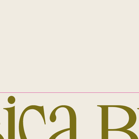
Eora nation. This always was, and always 
 diverse LGBTIQA+ family.
INSTAGRAM
EMAIL
ALL RIGHTS RESERVED
JESSICA BRADY © 2023
ABN 59 659 941 910
PRIVACY POLICY