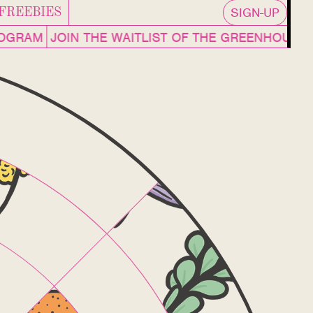
SIGN-UP
FREEBIES
ROGRAM
JOIN THE WAITLIST OF THE GREENHOUS